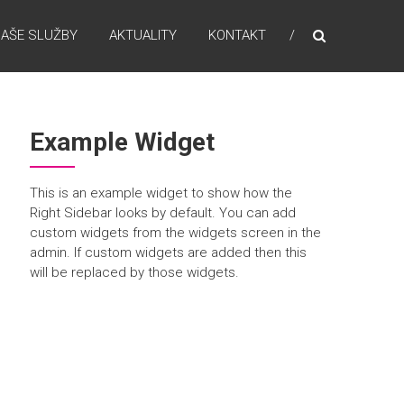
AŠE SLUŽBY
AKTUALITY
KONTAKT
Example Widget
This is an example widget to show how the
Right Sidebar looks by default. You can add
custom widgets from the widgets screen in the
admin. If custom widgets are added then this
will be replaced by those widgets.