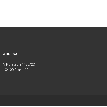
ADRESA
V Kuťatech 1488/2C
104 00 Praha 10