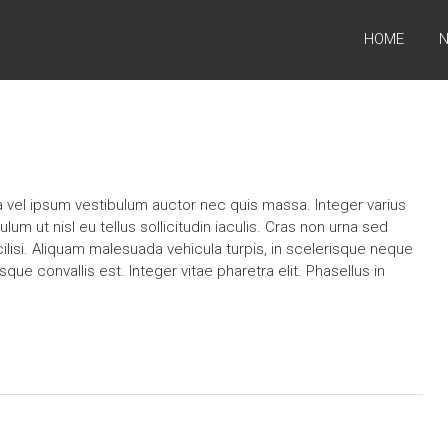
HOME
N
la vel ipsum vestibulum auctor nec quis massa. Integer varius
ulum ut nisl eu tellus sollicitudin iaculis. Cras non urna sed
ilisi. Aliquam malesuada vehicula turpis, in scelerisque neque
sque convallis est. Integer vitae pharetra elit. Phasellus in