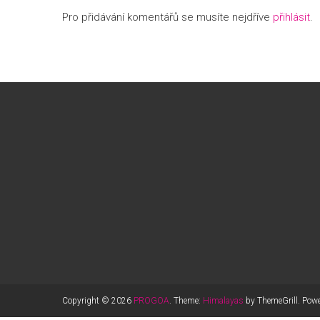
Pro přidávání komentářů se musíte nejdříve
přihlásit
.
Copyright © 2026
PROGOA
. Theme:
Himalayas
by ThemeGrill. Pow