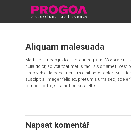
Skip
PROGOA
to
content
Aliquam malesuada
Morbi id ultrices justo, ut pretium quam. Morbi ac nul
nulla dolor, ac volutpat metus facilisis sit amet. Vestib
justo vehicula condimentum a sit amet dolor. Nulla fac
suscipit a. Integer felis ex, pretium a urna sed, sceleri
tempor tortor, sit amet cursus tellus.
Napsat komentář