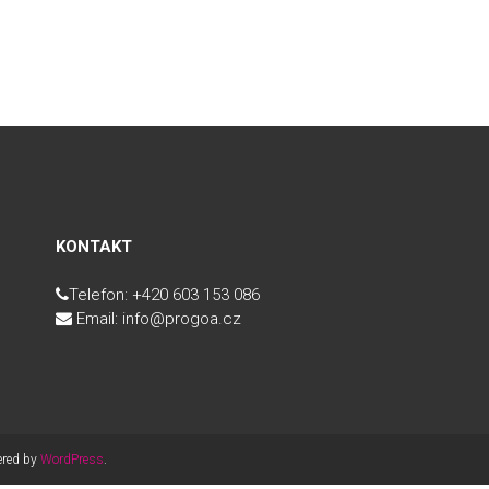
KONTAKT
Telefon: +420 603 153 086
Email: info@progoa.cz
ered by
WordPress
.